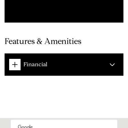
Features & Amenities
Financial