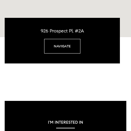
926 Prospect Pl, #2A
NAVIGATE
I'M INTERESTED IN