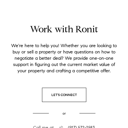
Work with Ronit
We're here to help you! Whether you are looking to
buy or sell a property or have questions on how to
negotiate a better deal? We provide one-on-one
support in figuring out the current market value of
your property and crafting a competitive offer.
LET'S CONNECT
or
Call me at
(917) 572-2583