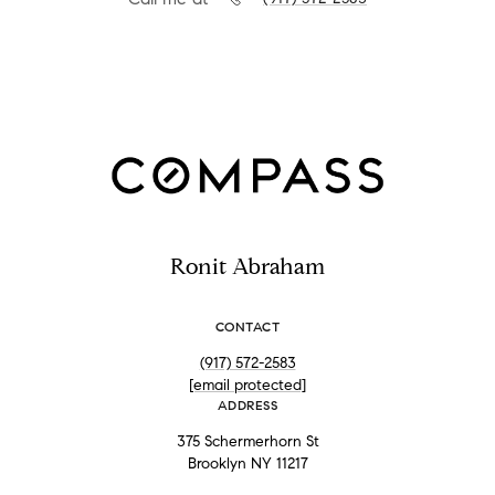
Ronit Abraham
CONTACT
(917) 572-2583
[email protected]
ADDRESS
375 Schermerhorn St
Brooklyn NY 11217