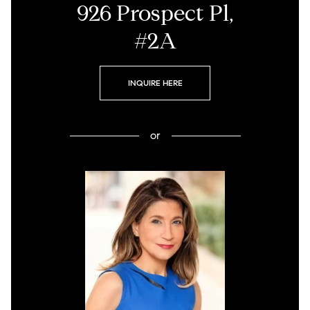
926 Prospect Pl,
#2A
INQUIRE HERE
or