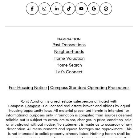
NAVIGATION
Past Transactions
Neighborhoods
Home Valuation
Home Search
Let's Connect
Fair Housing Notice
|
Compass Standard Operating Procedures
Ronit Abraham is a real estate salesperson affiliated with
Compass.
Compass
is a licensed real estate broker and abides by equal
housing opportunity laws. All material presented herein is intended for
informational purposes only. Information is compiled from sources deemed
reliable but is subject to errors, omissions, changes in price, condition, sale,
or withdrawal without notice. No statement is made as to accuracy of any
description. All measurements and square footages are approximate. This
is not intended to solicit property already listed. Nothing herein shall be