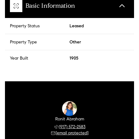
Basic Information
Property Status
Leased
Property Type
Other
Year Built
1905
Ronit Abraham
(917) 572-2583
[email protected]