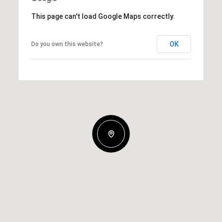
This page can't load Google Maps correctly.
OK
Do you own this website?