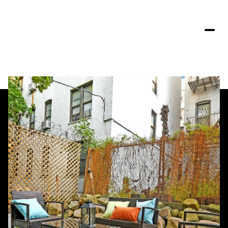
Saturday
Sunday