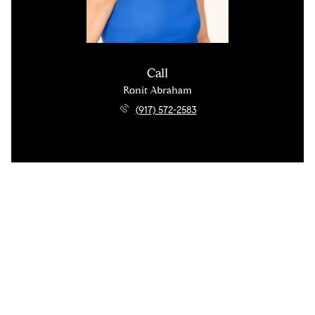
Call
Ronit Abraham
(917) 572-2583