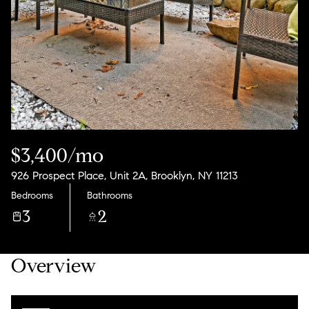
08
09
Aug
Aug
$3,400/mo
926 Prospect Place, Unit 2A, Brooklyn, NY 11213
Bedrooms
Bathrooms
3
2
Overview