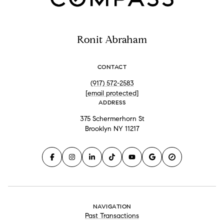
Ronit Abraham
CONTACT
(917) 572-2583
[email protected]
ADDRESS
375 Schermerhorn St
Brooklyn NY 11217
NAVIGATION
Past Transactions