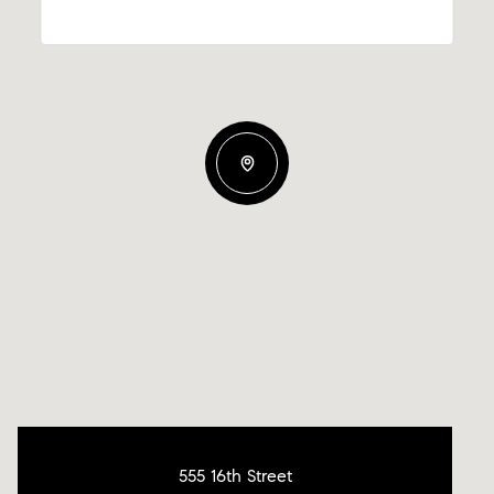
555 16th Street