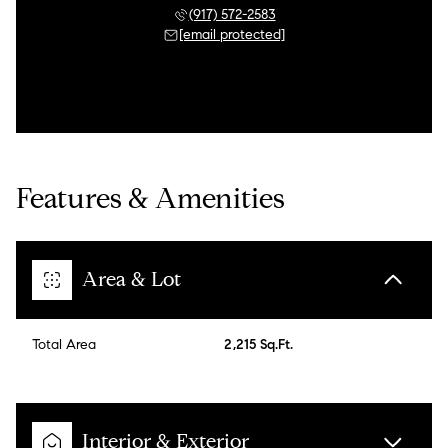
(917) 572-2583
[email protected]
Features & Amenities
Area & Lot
Total Area
2,215 Sq.Ft.
Interior & Exterior