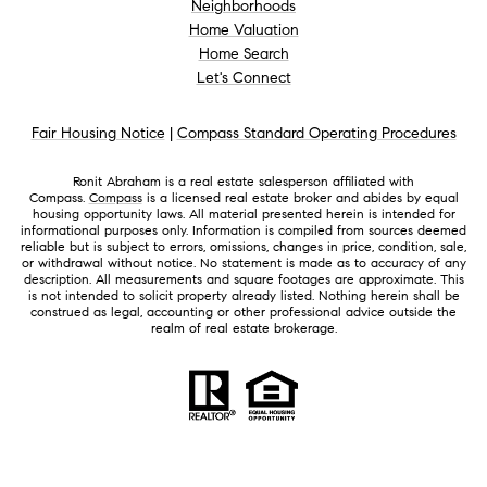
Neighborhoods
Home Valuation
Home Search
Let's Connect
Fair Housing Notice
|
Compass Standard Operating Procedures
Ronit Abraham is a real estate salesperson affiliated with
Compass.
Compass
is a licensed real estate broker and abides by equal
housing opportunity laws. All material presented herein is intended for
informational purposes only. Information is compiled from sources deemed
reliable but is subject to errors, omissions, changes in price, condition, sale,
or withdrawal without notice. No statement is made as to accuracy of any
description. All measurements and square footages are approximate. This
is not intended to solicit property already listed. Nothing herein shall be
construed as legal, accounting or other professional advice outside the
realm of real estate brokerage.