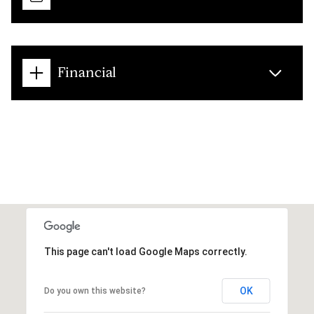
Financial
This page can't load Google Maps correctly.
OK
Do you own this website?