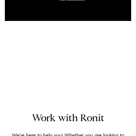
Work with Ronit
We're here to help you! Whether you are looking to