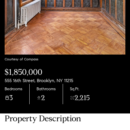
11
12
Aug
Aug
Courtesy of Compass
$1,850,000
555 16th Street, Brooklyn, NY 11215
Bedrooms
Bathrooms
Sq.Ft.
3
2
2,215
Property Description