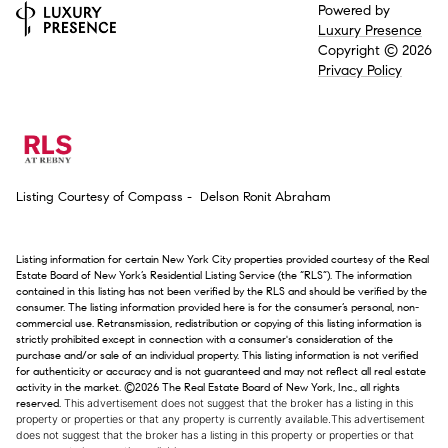
Powered by
Luxury Presence
Copyright ©
2026
Privacy Policy
Listing Courtesy of Compass - Delson Ronit Abraham
Listing information for certain New York City properties provided courtesy of the Real
Estate Board of New York’s Residential Listing Service (the “RLS”). The information
contained in this listing has not been verified by the RLS and should be verified by the
consumer. The listing information provided here is for the consumer’s personal, non-
commercial use. Retransmission, redistribution or copying of this listing information is
strictly prohibited except in connection with a consumer's consideration of the
purchase and/or sale of an individual property. This listing information is not verified
for authenticity or accuracy and is not guaranteed and may not reflect all real estate
activity in the market.
©2026
The Real Estate Board of New York, Inc., all rights
reserved.
This advertisement does not suggest that the broker has a listing in this
property or properties or that any property is currently available.This advertisement
does not suggest that the broker has a listing in this property or properties or that