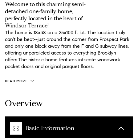
Welcome to this charming semi-
detached one-family home,
perfectly located in the heart of
Windsor Terrace!
The home is 18x38 on a 25x100 ft lot. The location truly
can't be beat--just around the corner from Prospect Park
and only one block away from the F and G subway lines,
offering unparalleled access to everything Brooklyn
offers.The historic home features intricate woodwork
pocket doors and original parquet floors.
READ MORE
Overview
Basic Information