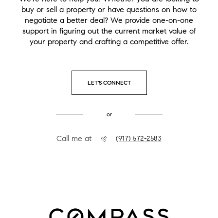
buy or sell a property or have questions on how to
negotiate a better deal? We provide one-on-one
support in figuring out the current market value of
your property and crafting a competitive offer.
LET'S CONNECT
or
Call me at
(917) 572-2583