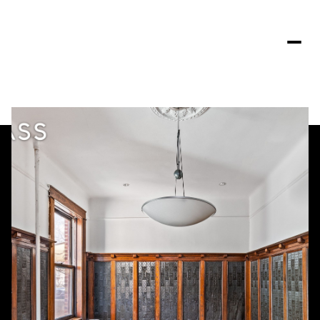
Tuesday
Wednesday