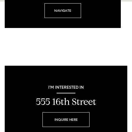
NAVIGATE
I'M INTERESTED IN
555 16th Street
INQUIRE HERE