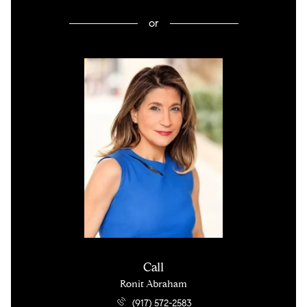
or
Call
Ronit Abraham
(917) 572-2583