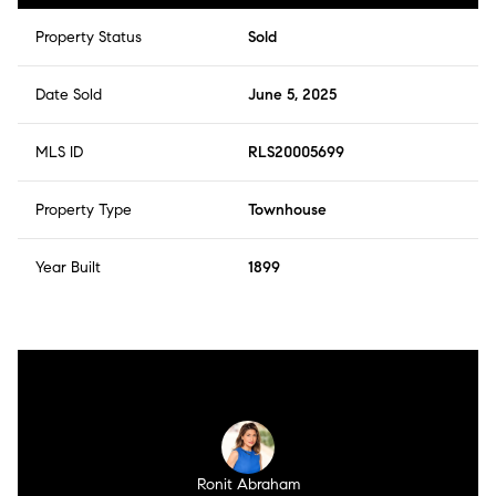
Property Status
Sold
Date Sold
June 5, 2025
MLS ID
RLS20005699
Property Type
Townhouse
Year Built
1899
Ronit Abraham