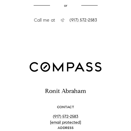
or
Call me at
(917) 572-2583
Ronit Abraham
CONTACT
(917) 572-2583
[email protected]
ADDRESS