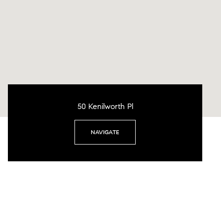
50 Kenilworth Pl
NAVIGATE