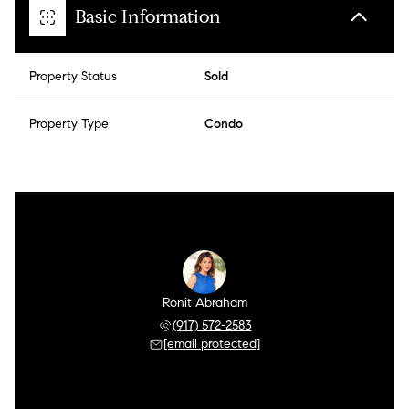
Basic Information
Property Status
Sold
Property Type
Condo
Ronit Abraham
(917) 572-2583
[email protected]