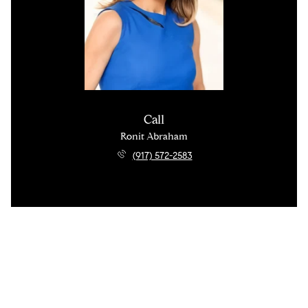
Call
Ronit Abraham
(917) 572-2583