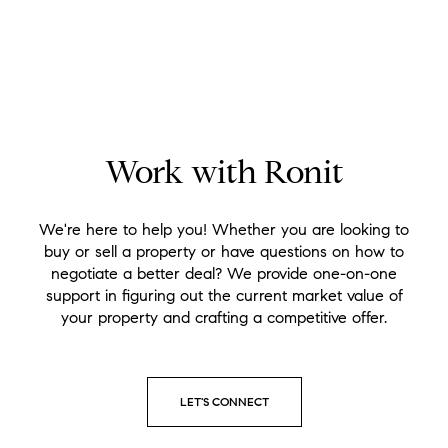
Work with Ronit
We're here to help you! Whether you are looking to
buy or sell a property or have questions on how to
negotiate a better deal? We provide one-on-one
support in figuring out the current market value of
your property and crafting a competitive offer.
LET'S CONNECT