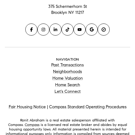
375 Schermerhorn St
Brooklyn NY 11217
NAVIGATION
Past Transactions
Neighborhoods
Home Valuation
Home Search
Let's Connect
Fair Housing Notice
|
Compass Standard Operating Procedures
Ronit Abraham is a real estate salesperson affiliated with
Compass.
Compass
is a licensed real estate broker and abides by equal
housing opportunity laws. All material presented herein is intended for
informational purposes only. Information is compiled from sources deemed