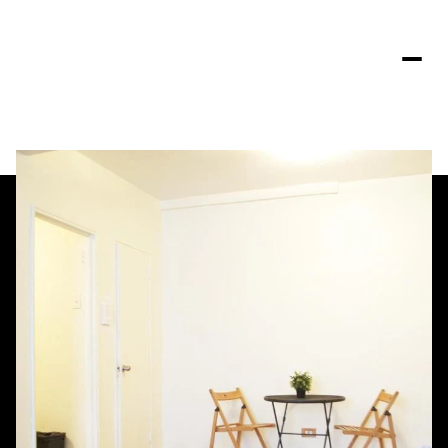
Saturday
Sunday