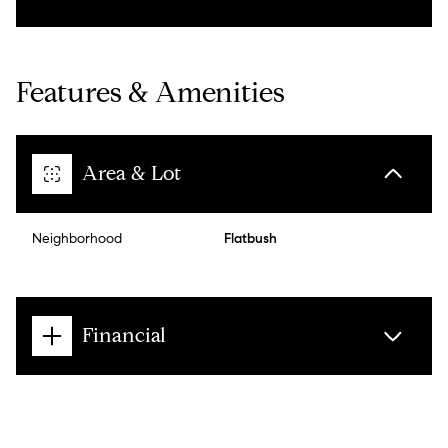
Features & Amenities
Area & Lot
Neighborhood
Flatbush
Financial