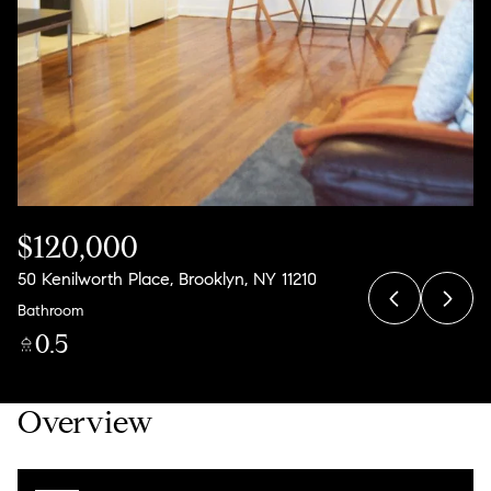
08
09
Aug
Aug
$120,000
50 Kenilworth Place, Brooklyn, NY 11210
Bathroom
0.5
Overview