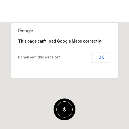
This page can't load Google Maps correctly.
OK
Do you own this website?