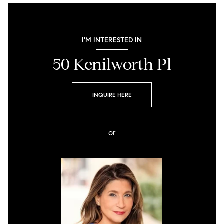
I'M INTERESTED IN
50 Kenilworth Pl
INQUIRE HERE
or