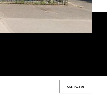
CONTACT US