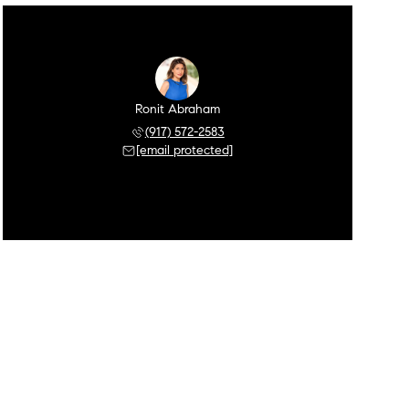
Ronit Abraham
(917) 572-2583
[email protected]