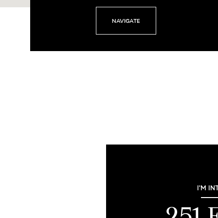
NAVIGATE
I'M IN
251 