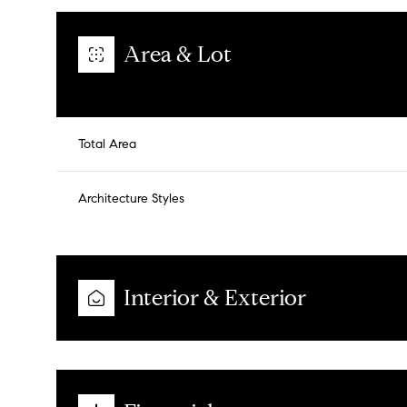
Area & Lot
Total Area
Architecture Styles
Interior & Exterior
Tuesday
Wednesday
Thursday
11
12
13
Aug
Aug
Aug