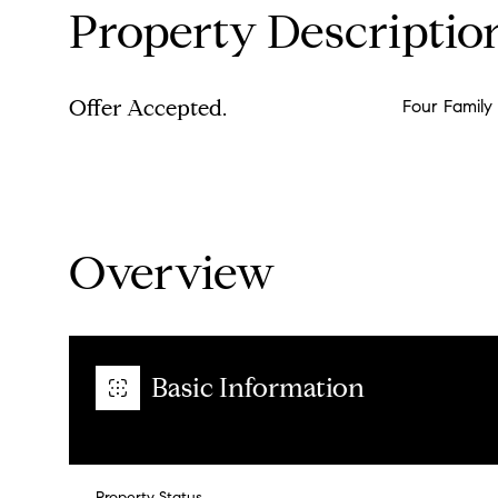
Property Descriptio
Offer Accepted.
Four Family
Overview
Basic Information
Property Status