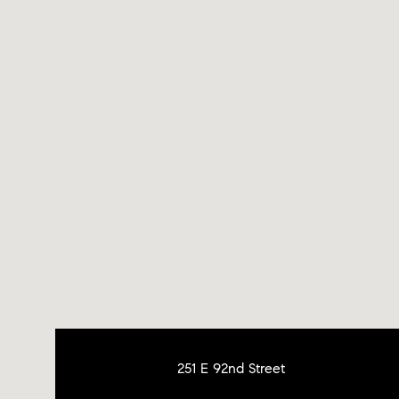
251 E 92nd Street