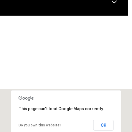
This page can't load Google Maps correctly.
OK
Do you own this website?