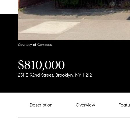
Courtesy of Compass
$810,000
251 E 92nd Street, Brooklyn, NY 11212
Description
Overview
Featu