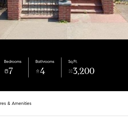
Bedrooms
Bathrooms
Sq.Ft.
7
4
3,200
res & Amenities