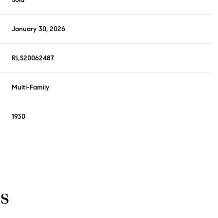
January 30, 2026
RLS20062487
Multi-Family
1930
s