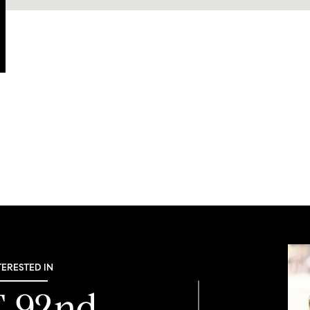
TERESTED IN
E 92nd