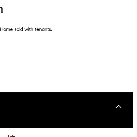
n
 Home sold with tenants.
Sold