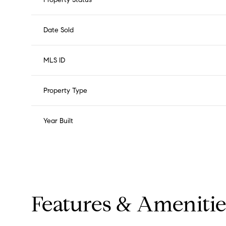
Date Sold
MLS ID
Property Type
Year Built
Features & Amenitie