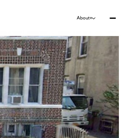
About+