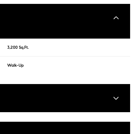
3,200 Sq.Ft.
Walk-Up
Friday
Saturday
Sunday
14
15
09
Aug
Aug
Aug