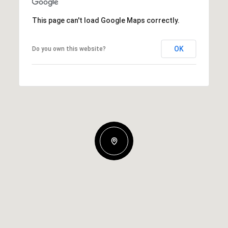
This page can't load Google Maps correctly.
OK
Do you own this website?