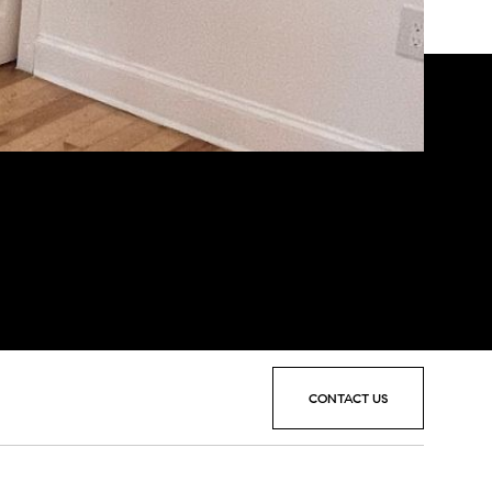
CONTACT US