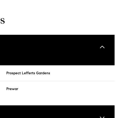
s
Prospect Lefferts Gardens
Prewar
Tuesday
Wednesday
Thursday
11
12
06
Aug
Aug
Aug