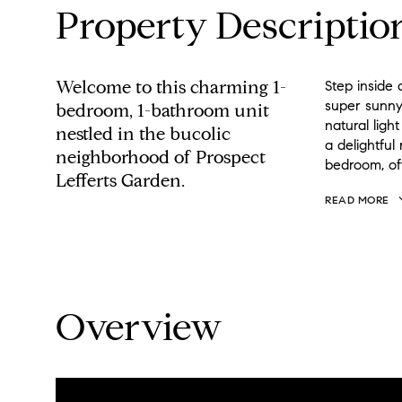
Property Descriptio
Welcome to this charming 1-
Step inside 
super sunny
bedroom, 1-bathroom unit
natural lig
nestled in the bucolic
a delightful
neighborhood of Prospect
bedroom, off
Lefferts Garden.
READ MORE
Overview