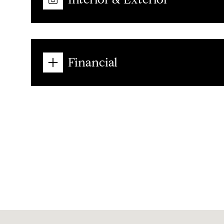
Financial