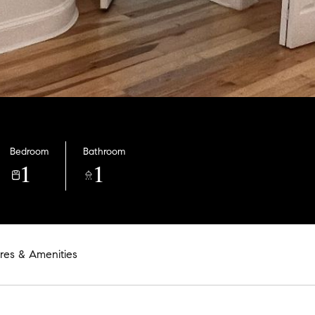
Bedroom
Bathroom
1
1
res & Amenities