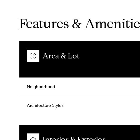
Features & Amenitie
Area & Lot
Neighborhood
Architecture Styles
Saturday
Sunday
Monday
08
09
10
Aug
Aug
Aug
Interior & Exterior