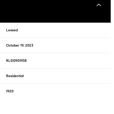
Leased
October 19, 2023
RLS10901938
Residential
1920