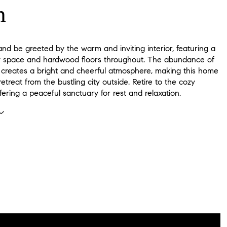
n
and be greeted by the warm and inviting interior, featuring a
 space and hardwood floors throughout. The abundance of
ht creates a bright and cheerful atmosphere, making this home
 retreat from the bustling city outside. Retire to the cozy
ering a peaceful sanctuary for rest and relaxation.