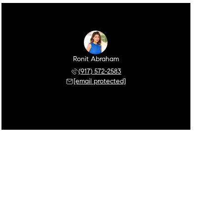
Ronit Abraham
(917) 572-2583
[email protected]