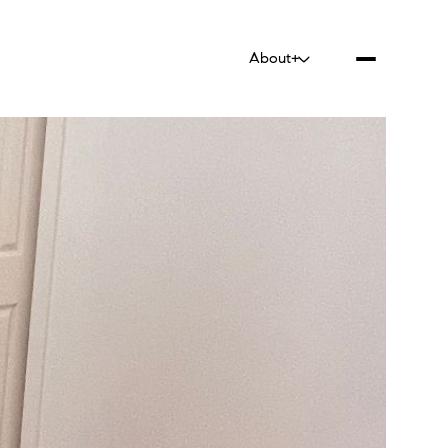
About+