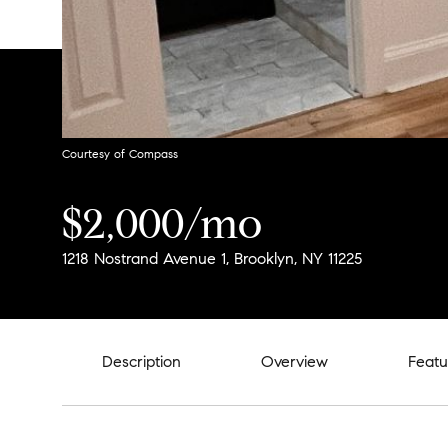
Courtesy of Compass
$2,000/mo
1218 Nostrand Avenue 1, Brooklyn, NY 11225
Description
Overview
Featu