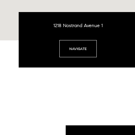
1218 Nostrand Avenue 1
NAVIGATE