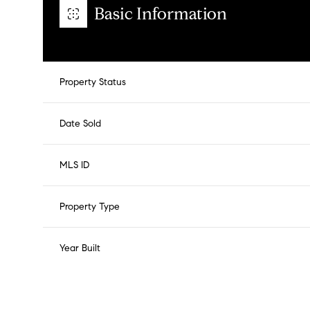
Basic Information
Property Status
Date Sold
MLS ID
Property Type
Year Built