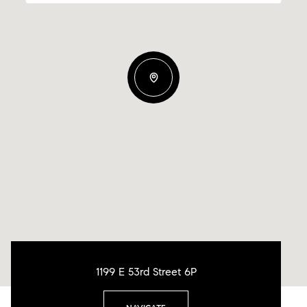
1199 E 53rd Street 6P