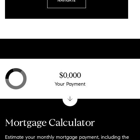
NAVIGATE
$0,000
Your Payment
Mortgage Calculator
Estimate your monthly mortgage payment, including the