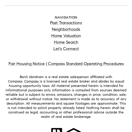
NAVIGATION
Past Transactions
Neighborhoods
Home Valuation
Home Search
Let's Connect
Fair Housing Notice
|
Compass Standard Operating Procedures
Ronit Abraham is a real estate salesperson affiliated with
Compass.
Compass
is a licensed real estate broker and abides by equal
housing opportunity laws. All material presented herein is intended for
informational purposes only. Information is compiled from sources deemed
reliable but is subject to errors, omissions, changes in price, condition, sale,
or withdrawal without notice. No statement is made as to accuracy of any
description. All measurements and square footages are approximate. This
is not intended to solicit property already listed. Nothing herein shall be
construed as legal, accounting or other professional advice outside the
realm of real estate brokerage.