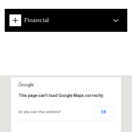
Financial
This page can't load Google Maps correctly.
OK
Do you own this website?