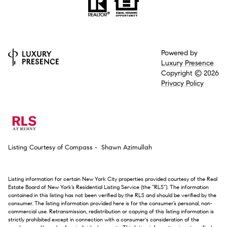
Powered by
Luxury Presence
Copyright ©
2026
Privacy Policy
Listing Courtesy of Compass - Shawn Azimullah
Listing information for certain New York City properties provided courtesy of the Real
Estate Board of New York’s Residential Listing Service (the “RLS”). The information
contained in this listing has not been verified by the RLS and should be verified by the
consumer. The listing information provided here is for the consumer’s personal, non-
commercial use. Retransmission, redistribution or copying of this listing information is
strictly prohibited except in connection with a consumer's consideration of the