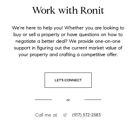
Work with Ronit
We're here to help you! Whether you are looking to
buy or sell a property or have questions on how to
negotiate a better deal? We provide one-on-one
support in figuring out the current market value of
your property and crafting a competitive offer.
LET'S CONNECT
or
Call me at
(917) 572-2583