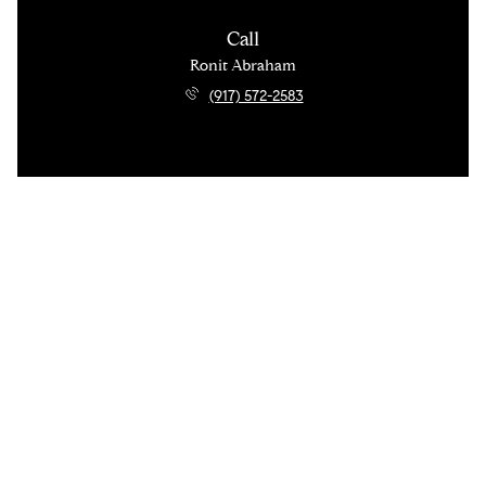
Call
Ronit Abraham
(917) 572-2583