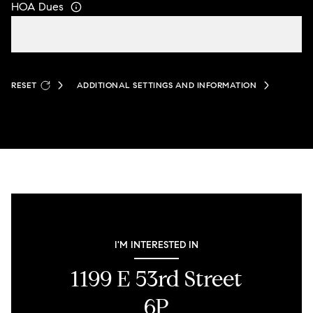
HOA Dues
RESET
ADDITIONAL SETTINGS AND INFORMATION
I'M INTERESTED IN
1199 E 53rd Street
6P