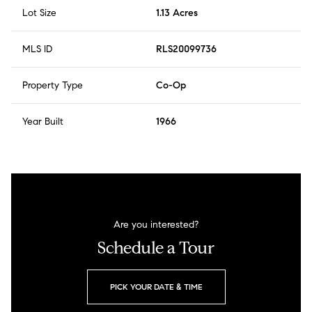
Lot Size
1.13 Acres
MLS ID
RLS20099736
Property Type
Co-Op
Year Built
1966
Are you interested?
Schedule a Tour
PICK YOUR DATE & TIME