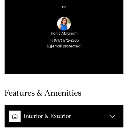
or
Ronit Abraham
(917) 572-2583
[email protected]
Features & Amenities
Interior & Exterior