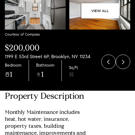
10
11
VIEW ALL
Aug
Aug
Courtesy of Compass
$200,000
1199 E 53rd Street 6P, Brooklyn, NY 11234
Bedroom
Bathroom
Sq.Ft.
1
1
Property Description
Monthly Maintenance includes
heat, hot water, insurance,
property taxes, building
maintenance, improvements and