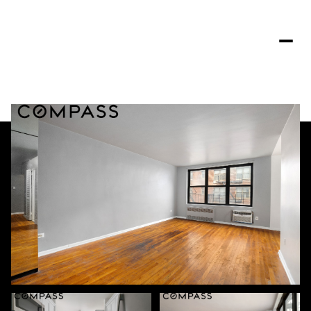
Monday
Tuesday