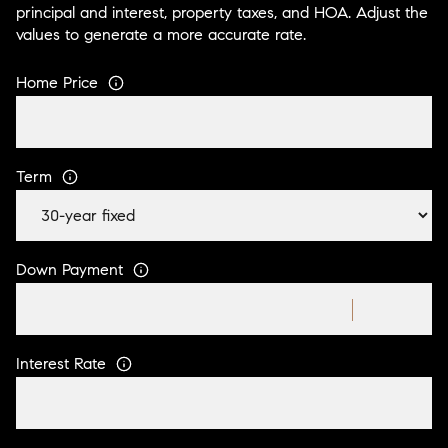
principal and interest, property taxes, and HOA. Adjust the
values to generate a more accurate rate.
Home Price
Term
Down Payment
Interest Rate