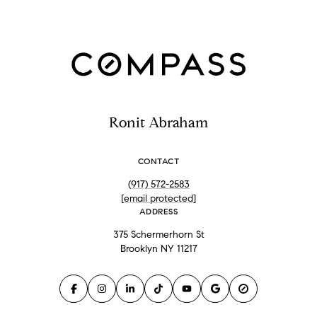
Ronit Abraham
CONTACT
(917) 572-2583
[email protected]
ADDRESS
375 Schermerhorn St
Brooklyn NY 11217