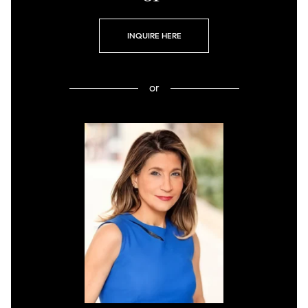
INQUIRE HERE
or