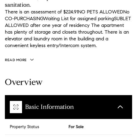
sanitation.
There is an assessment of $224.91NO PETS ALLOWEDNo
CO-PURCHASINGWaiting List for assigned parkingSUBLET
ALLOWED after one year of residency The apartment
has plenty of storage and closets throughout. There is an
elevator and laundry room in the building and a
convenient keyless entry/Intercom system.
READ MORE
Overview
Basic Information
Property Status
For Sale