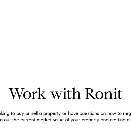
Work with Ronit
king to buy or sell a property or have questions on how to ne
ng out the current market value of your property and crafting a 