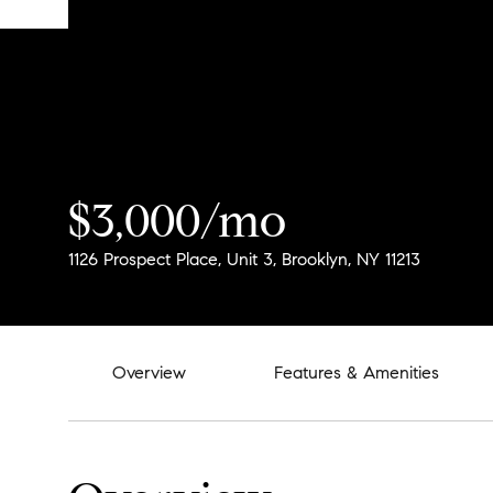
$3,000/mo
1126 Prospect Place, Unit 3, Brooklyn, NY 11213
Overview
Features & Amenities