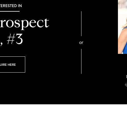
TERESTED IN
Prospect
, #3
or
UIRE HERE