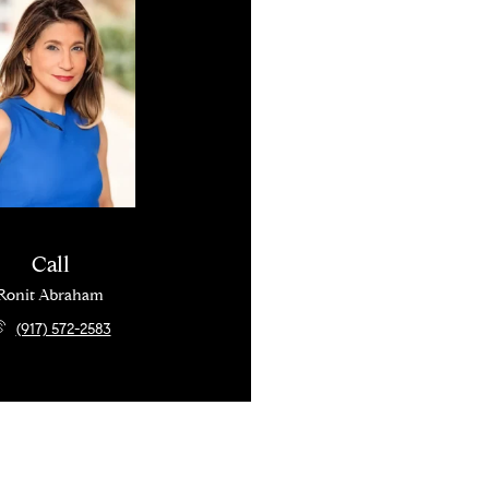
Call
Ronit Abraham
(917) 572-2583