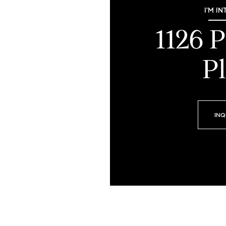
I'M IN
1126 
Pl
INQ