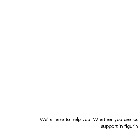
We're here to help you! Whether you are loo
support in figuri