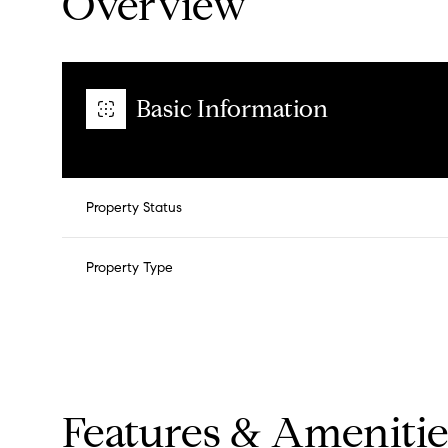
Overview
Basic Information
Property Status
Property Type
Features & Amenitie