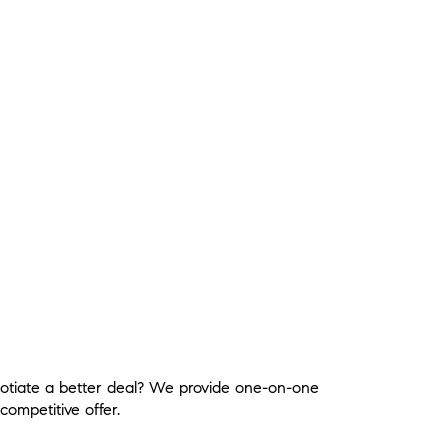
gotiate a better deal? We provide one-on-one
competitive offer.