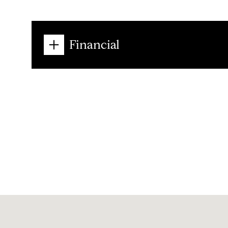
Financial