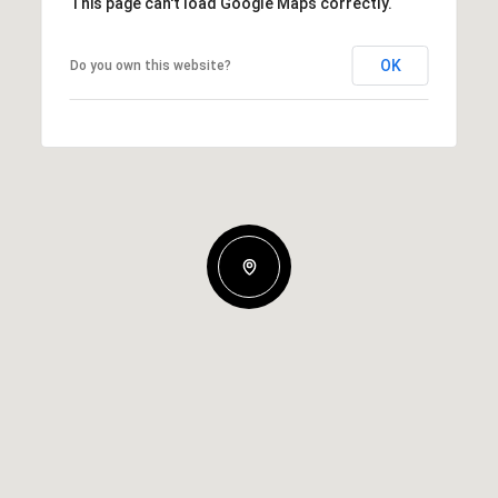
This page can't load Google Maps correctly.
OK
Do you own this website?
Wednesday
Thursday
Friday
12
13
07
Aug
Aug
Aug