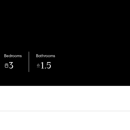
Bedrooms
Bathrooms
3
1.5