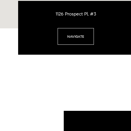
1126 Prospect Pl, #3
NAVIGATE