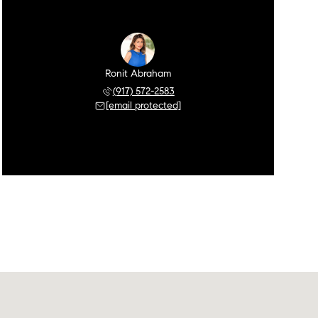
Ronit Abraham
(917) 572-2583
[email protected]