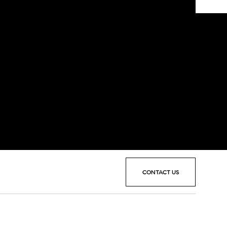
CONTACT US