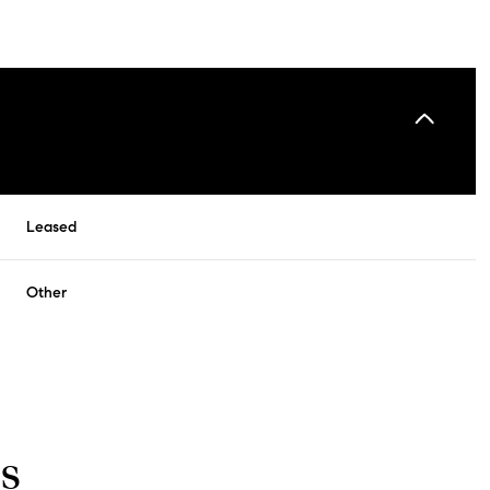
Leased
Other
s