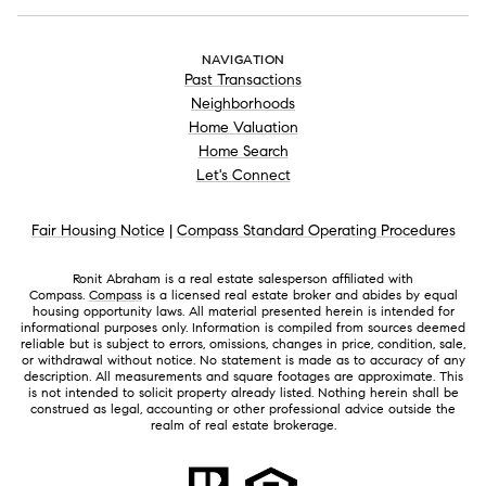
NAVIGATION
Past Transactions
Neighborhoods
Home Valuation
Home Search
Let's Connect
Fair Housing Notice
|
Compass Standard Operating Procedures
Ronit Abraham is a real estate salesperson affiliated with
Compass.
Compass
is a licensed real estate broker and abides by equal
housing opportunity laws. All material presented herein is intended for
informational purposes only. Information is compiled from sources deemed
reliable but is subject to errors, omissions, changes in price, condition, sale,
or withdrawal without notice. No statement is made as to accuracy of any
description. All measurements and square footages are approximate. This
is not intended to solicit property already listed. Nothing herein shall be
construed as legal, accounting or other professional advice outside the
realm of real estate brokerage.