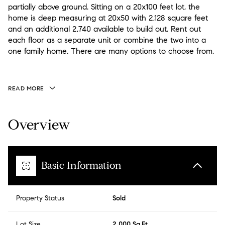
partially above ground. Sitting on a 20x100 feet lot, the
home is deep measuring at 20x50 with 2,128 square feet
and an additional 2,740 available to build out. Rent out
each floor as a separate unit or combine the two into a
one family home. There are many options to choose from.
READ MORE
Overview
Basic Information
Property Status
Sold
Lot Size
2,000 Sq.Ft.