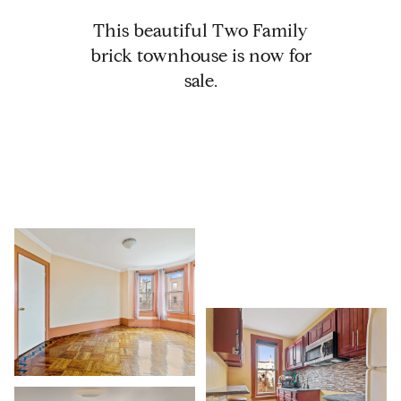
This beautiful Two Family
brick townhouse is now for
sale.