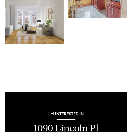
I'M INTERESTED IN
1090 Lincoln Pl