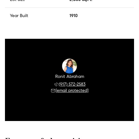
Year Built
1910
Ronit Abraham
(917) 572-2583
[email protected]