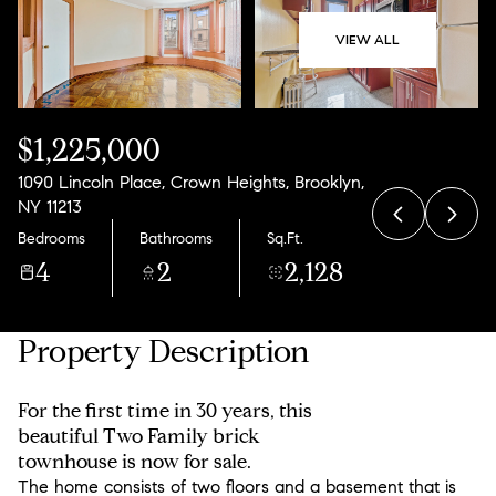
08
09
VIEW ALL
Aug
Aug
$1,225,000
1090 Lincoln Place, Crown Heights, Brooklyn,
NY 11213
Bedrooms
Bathrooms
Sq.Ft.
4
2
2,128
Property Description
For the first time in 30 years, this
beautiful Two Family brick
townhouse is now for sale.
The home consists of two floors and a basement that is