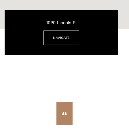
1090 Lincoln Pl
NAVIGATE