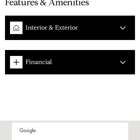
Features & Amenities
Interior & Exterior
Financial