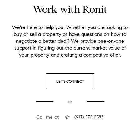
Work with Ronit
We're here to help you! Whether you are looking to
buy or sell a property or have questions on how to
negotiate a better deal? We provide one-on-one
support in figuring out the current market value of
your property and crafting a competitive offer.
LET'S CONNECT
or
Call me at
(917) 572-2583