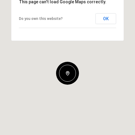
This page can't load Google Maps correctly.
OK
Do you own this website?