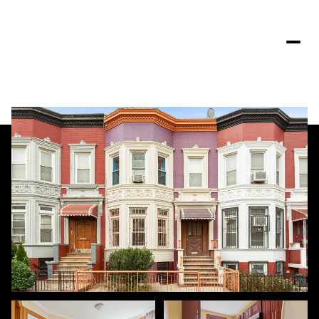
Saturday
Sunday