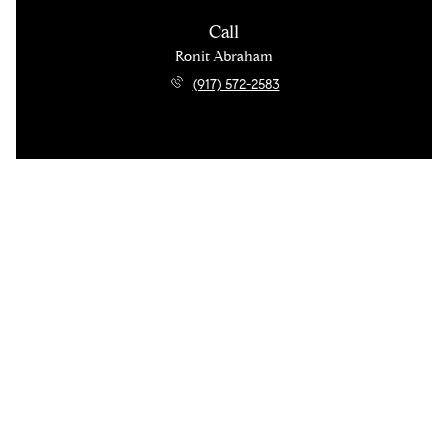
Call
Ronit Abraham
(917) 572-2583