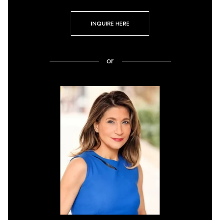
INQUIRE HERE
or