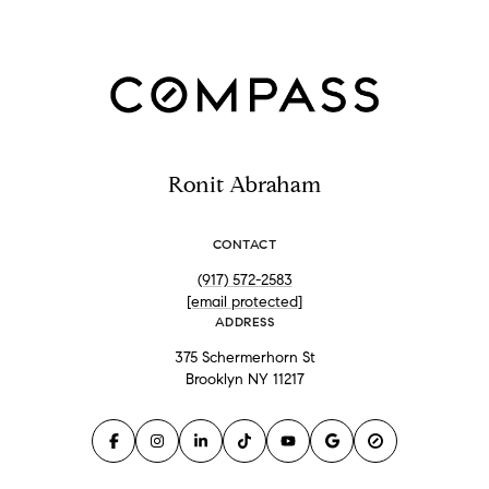
Ronit Abraham
CONTACT
(917) 572-2583
[email protected]
ADDRESS
375 Schermerhorn St
Brooklyn NY 11217