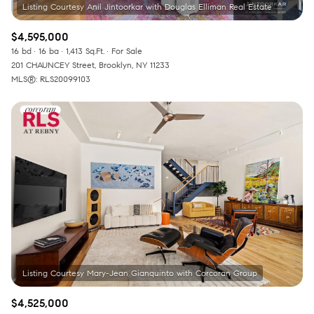
$4,595,000
16 bd
16 ba
1,413 Sq.Ft.
For Sale
201 CHAUNCEY Street, Brooklyn, NY 11233
MLS®: RLS20099103
$4,525,000