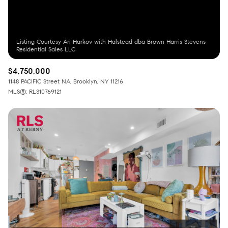
Listing Courtesy Ari Harkov with Halstead dba Brown Harris Stevens
$4,750,000
1148 PACIFIC Street NA, Brooklyn, NY 11216
MLS®: RLS10769121