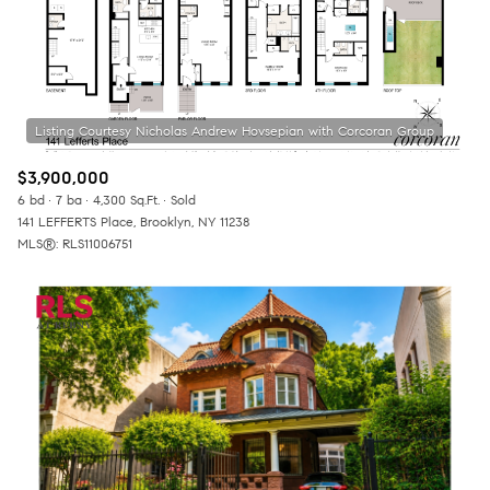
$3,900,000
6 bd
7 ba
4,300 Sq.Ft.
Sold
141 LEFFERTS Place, Brooklyn, NY 11238
MLS®: RLS11006751