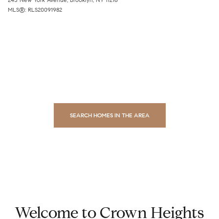
MLS®: RLS20091982
SEARCH HOMES IN THE AREA
Welcome to Crown Heights