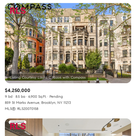
$4,250,000
9 bd
8.5 ba
6,900 Sq.Ft.
Pending
859 St Marks Avenue, Brooklyn, NY 11213
MLS®: RLS20070158