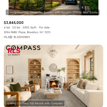
$3,845,000
4 bd
3.5 ba
3,903 Sq.Ft.
For Sale
1094 PARK Place, Brooklyn, NY 11213
MLS®: RLS20101803