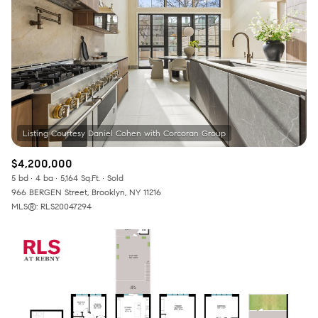
$4,200,000
5 bd
4 ba
5,164 Sq.Ft.
Sold
966 BERGEN Street, Brooklyn, NY 11216
MLS®: RLS20047294