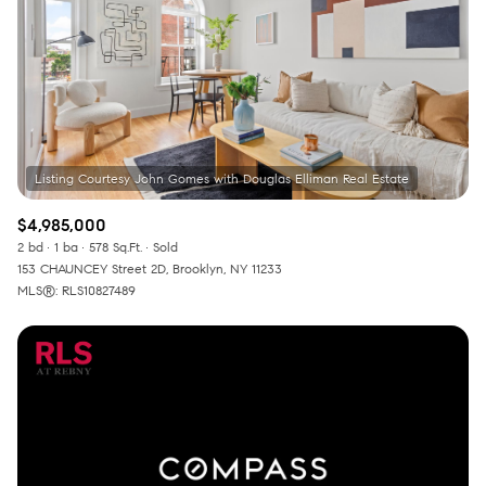
$12M
$15M
RESET ALL FILTERS
14,000 sq.ft.
16,000 sq.ft.
$15M
No Max
VIEW PROPERTIES
16,000 sq.ft.
18,000 sq.ft.
18,000 sq.ft.
20,000 sq.ft.
20,000 sq.ft.
No Max
$4,985,000
2 bd
1 ba
578 Sq.Ft.
Sold
153 CHAUNCEY Street 2D, Brooklyn, NY 11233
MLS®: RLS10827489