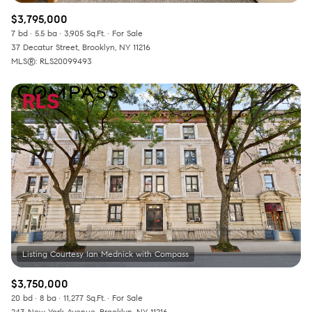
$3,795,000
7 bd
5.5 ba
3,905 Sq.Ft.
For Sale
37 Decatur Street, Brooklyn, NY 11216
MLS®: RLS20099493
$3,750,000
20 bd
8 ba
11,277 Sq.Ft.
For Sale
243 New York Avenue, Brooklyn, NY 11216