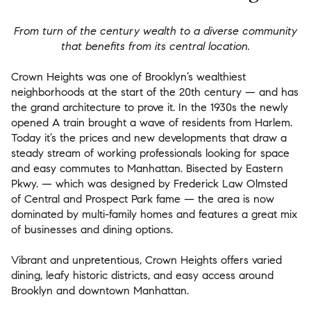
From turn of the century wealth to a diverse community
that benefits from its central location.
Crown Heights was one of Brooklyn’s wealthiest
neighborhoods at the start of the 20th century — and has
the grand architecture to prove it. In the 1930s the newly
opened A train brought a wave of residents from Harlem.
Today it’s the prices and new developments that draw a
steady stream of working professionals looking for space
and easy commutes to Manhattan. Bisected by Eastern
Pkwy. — which was designed by Frederick Law Olmsted
of Central and Prospect Park fame — the area is now
dominated by multi-family homes and features a great mix
of businesses and dining options.
Vibrant and unpretentious, Crown Heights offers varied
dining, leafy historic districts, and easy access around
Brooklyn and downtown Manhattan.