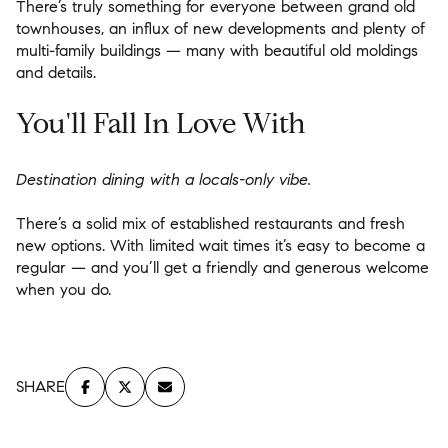
There’s truly something for everyone between grand old
townhouses, an influx of new developments and plenty of
multi-family buildings — many with beautiful old moldings
and details.
You'll Fall In Love With
Destination dining with a locals-only vibe.
There’s a solid mix of established restaurants and fresh
new options. With limited wait times it’s easy to become a
regular — and you’ll get a friendly and generous welcome
when you do.
SHARE