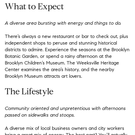
What to Expect
A diverse area bursting with energy and things to do.
There’s always a new restaurant or bar to check out, plus
independent shops to peruse and stunning historical
districts to admire. Experience the seasons at the Brooklyn
Botanic Garden, or spend a rainy afternoon at the
Brooklyn Children’s Museum. The Weeksville Heritage
Center examines the area’s history, and the nearby
Brooklyn Museum attracts art lovers.
The Lifestyle
Community oriented and unpretentious with afternoons
passed on sidewalks and stoops.
A diverse mix of local business owners and city workers
bring a great mix of energy. The best part? You’ll actually