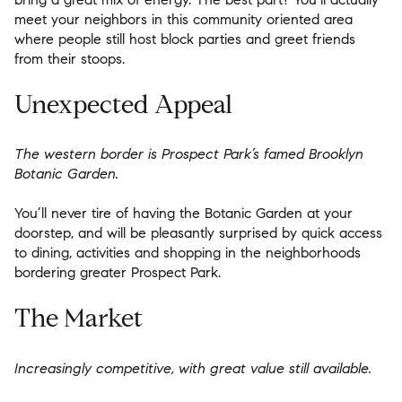
meet your neighbors in this community oriented area
where people still host block parties and greet friends
from their stoops.
Unexpected Appeal
The western border is Prospect Park’s famed Brooklyn
Botanic Garden.
You’ll never tire of having the Botanic Garden at your
doorstep, and will be pleasantly surprised by quick access
to dining, activities and shopping in the neighborhoods
bordering greater Prospect Park.
The Market
Increasingly competitive, with great value still available.