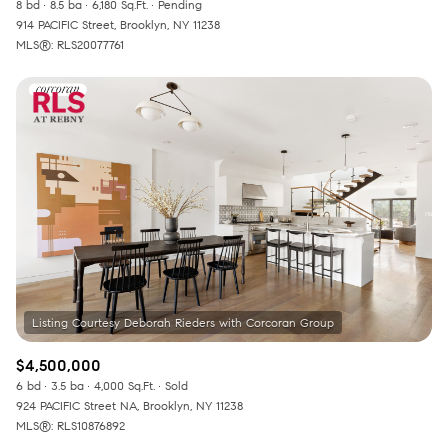
8 bd
8.5 ba
6,180 Sq.Ft.
Pending
914 PACIFIC Street, Brooklyn, NY 11238
MLS®: RLS20077761
$4,500,000
6 bd
3.5 ba
4,000 Sq.Ft.
Sold
924 PACIFIC Street NA, Brooklyn, NY 11238
MLS®: RLS10876892