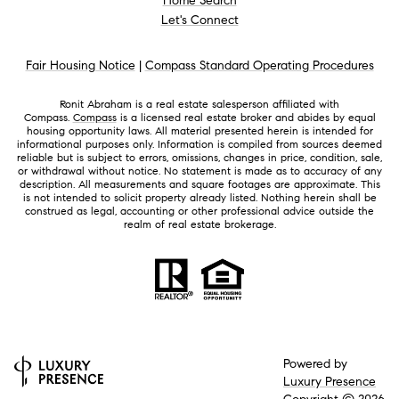
Home Search
Let's Connect
Fair Housing Notice
|
Compass Standard Operating Procedures
Ronit Abraham is a real estate salesperson affiliated with
Compass.
Compass
is a licensed real estate broker and abides by equal
housing opportunity laws. All material presented herein is intended for
informational purposes only. Information is compiled from sources deemed
reliable but is subject to errors, omissions, changes in price, condition, sale,
or withdrawal without notice. No statement is made as to accuracy of any
description. All measurements and square footages are approximate. This
is not intended to solicit property already listed. Nothing herein shall be
construed as legal, accounting or other professional advice outside the
realm of real estate brokerage.
Powered by
Luxury Presence