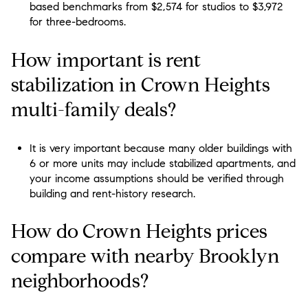
based benchmarks from $2,574 for studios to $3,972
for three-bedrooms.
How important is rent
stabilization in Crown Heights
multi-family deals?
It is very important because many older buildings with
6 or more units may include stabilized apartments, and
your income assumptions should be verified through
building and rent-history research.
How do Crown Heights prices
compare with nearby Brooklyn
neighborhoods?