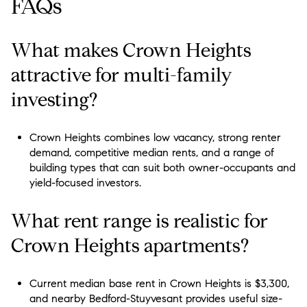
FAQs
What makes Crown Heights
attractive for multi-family
investing?
Crown Heights combines low vacancy, strong renter
demand, competitive median rents, and a range of
building types that can suit both owner-occupants and
yield-focused investors.
What rent range is realistic for
Crown Heights apartments?
Current median base rent in Crown Heights is $3,300,
and nearby Bedford-Stuyvesant provides useful size-