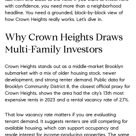
with confidence, you need more than a neighborhood
headline. You need a grounded, block-by-block view of
how Crown Heights really works. Let’s dive in.
Why Crown Heights Draws
Multi-Family Investors
Crown Heights stands out as a middle-market Brooklyn
submarket with a mix of older housing stock, newer
development, and strong renter demand. Public data for
Brooklyn Community District 8, the closest official proxy for
Crown Heights, shows the area had the city’s 13th most
expensive rents in 2023 and a rental vacancy rate of 2.7%.
That low vacancy rate matters if you are evaluating
tenant demand. It suggests renters are still competing for
available housing, which can support occupancy and
resale interest for income-producing properties. The same