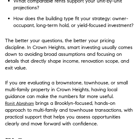
What comparable rents support your unit-by-unit
projections?
How does the building type fit your strategy: owner-
occupant, long-term hold, or yield-focused investment?
The better your questions, the better your pricing
discipline. In Crown Heights, smart investing usually comes
down to avoiding broad assumptions and focusing on
details that directly shape income, renovation scope, and
exit value.
If you are evaluating a brownstone, townhouse, or small
multi-family property in Crown Heights, having local
guidance can make the numbers far more useful.
brings a Brooklyn-focused, hands-on
Ronit Abraham
approach to multi-family and townhouse transactions, with
practical support that helps you assess opportunities
clearly and move forward with confidence.