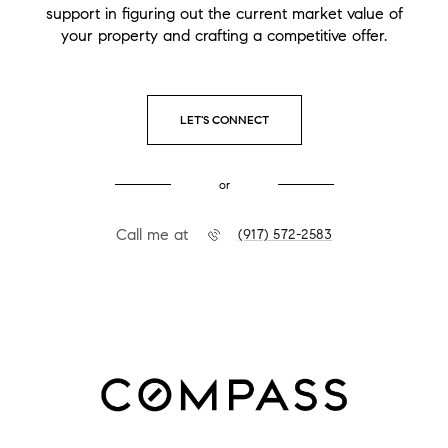
support in figuring out the current market value of
your property and crafting a competitive offer.
LET'S CONNECT
or
Call me at
(917) 572-2583