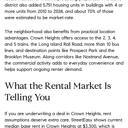
district also added 5,751 housing units in buildings with 4 or
more units from 2010 to 2024, and about 70% of those
were estimated to be market-rate.
The neighborhood also benefits from practical location
advantages. Crown Heights offers access to the 2, 3, 4,
and 5 trains, the Long Island Rail Road, more than 10 bus
lines, and destination points like Prospect Park and the
Brooklyn Museum. Along corridors like Nostrand Avenue,
the commercial activity adds to everyday convenience and
helps support ongoing renter demand.
What the Rental Market Is
Telling You
If you are underwriting a deal in Crown Heights, rent
assumptions deserve extra care. StreetEasy shows current
median base rent in Crown Heights at $3,300, which is