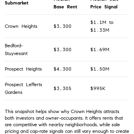
Submarket
Base Rent
Price Signal
$1.1M to
Crown Heights
$3,300
$1.33M
Bedford-
$3,300
$1.69M
Stuyvesant
Prospect Heights
$4,300
$1.50M
Prospect Lefferts
$3,305
$995K
Gardens
This snapshot helps show why Crown Heights attracts
both investors and owner-occupants. It offers rents that
are competitive with nearby neighborhoods, while sale
pricing and cap-rate signals can still vary enough to create