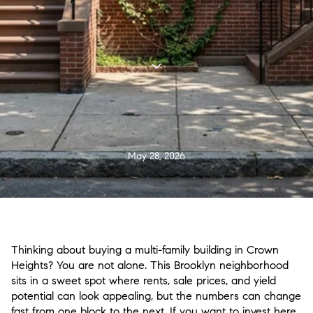
May 28, 2026
Thinking about buying a multi-family building in Crown
Heights? You are not alone. This Brooklyn neighborhood
sits in a sweet spot where rents, sale prices, and yield
potential can look appealing, but the numbers can change
fast from one block to the next. If you want to invest here