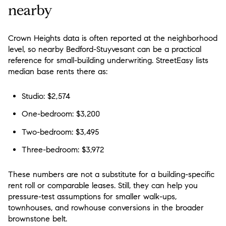
nearby
Crown Heights data is often reported at the neighborhood
level, so nearby Bedford-Stuyvesant can be a practical
reference for small-building underwriting. StreetEasy lists
median base rents there as:
Studio: $2,574
One-bedroom: $3,200
Two-bedroom: $3,495
Three-bedroom: $3,972
These numbers are not a substitute for a building-specific
rent roll or comparable leases. Still, they can help you
pressure-test assumptions for smaller walk-ups,
townhouses, and rowhouse conversions in the broader
brownstone belt.