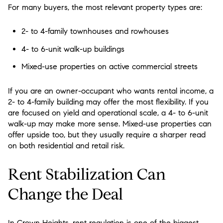
For many buyers, the most relevant property types are:
2- to 4-family townhouses and rowhouses
4- to 6-unit walk-up buildings
Mixed-use properties on active commercial streets
If you are an owner-occupant who wants rental income, a
2- to 4-family building may offer the most flexibility. If you
are focused on yield and operational scale, a 4- to 6-unit
walk-up may make more sense. Mixed-use properties can
offer upside too, but they usually require a sharper read
on both residential and retail risk.
Rent Stabilization Can
Change the Deal
In Crown Heights, rent regulation is one of the biggest