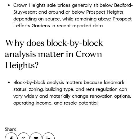
Crown Heights sale prices generally sit below Bedford-
Stuyvesant and around or below Prospect Heights
depending on source, while remaining above Prospect
Lefferts Gardens in recent reported data.
Why does block-by-block
analysis matter in Crown
Heights?
Block-by-block analysis matters because landmark
status, zoning, building type, and rent regulation can
vary widely and materially change renovation options,
operating income, and resale potential.
Share