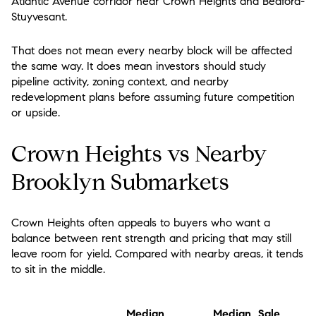
Atlantic Avenue corridor near Crown Heights and Bedford-
Stuyvesant.
That does not mean every nearby block will be affected
the same way. It does mean investors should study
pipeline activity, zoning context, and nearby
redevelopment plans before assuming future competition
or upside.
Crown Heights vs Nearby
Brooklyn Submarkets
Crown Heights often appeals to buyers who want a
balance between rent strength and pricing that may still
leave room for yield. Compared with nearby areas, it tends
to sit in the middle.
Median
Median Sale