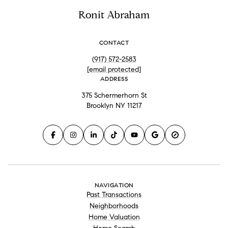
Ronit Abraham
CONTACT
(917) 572-2583
[email protected]
ADDRESS
375 Schermerhorn St
Brooklyn NY 11217
NAVIGATION
Past Transactions
Neighborhoods
Home Valuation