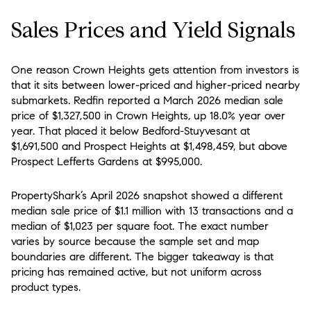
Sales Prices and Yield Signals
One reason Crown Heights gets attention from investors is
that it sits between lower-priced and higher-priced nearby
submarkets. Redfin reported a March 2026 median sale
price of $1,327,500 in Crown Heights, up 18.0% year over
year. That placed it below Bedford-Stuyvesant at
$1,691,500 and Prospect Heights at $1,498,459, but above
Prospect Lefferts Gardens at $995,000.
PropertyShark’s April 2026 snapshot showed a different
median sale price of $1.1 million with 13 transactions and a
median of $1,023 per square foot. The exact number
varies by source because the sample set and map
boundaries are different. The bigger takeaway is that
pricing has remained active, but not uniform across
product types.