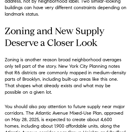
address, not by neighborhood label. Two similar-looking
buildings can have very different constraints depending on
landmark status.
Zoning and New Supply
Deserve a Closer Look
Zoning is another reason broad neighborhood averages
only tell part of the story. New York City Planning notes
that R6 districts are commonly mapped in medium-density
parts of Brooklyn, including built-up areas like this one.
That shapes what already exists and what may be
possible on a given lot.
You should also pay attention to future supply near major
corridors. The Atlantic Avenue Mixed-Use Plan, approved
on May 28, 2025, is expected to create about 4,600
homes, including about 1,900 affordable units, along the