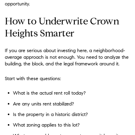
opportunity.
How to Underwrite Crown
Heights Smarter
If you are serious about investing here, a neighborhood-
average approach is not enough. You need to analyze the
building, the block, and the legal framework around it.
Start with these questions:
What is the actual rent roll today?
Are any units rent stabilized?
Is the property in a historic district?
What zoning applies to this lot?