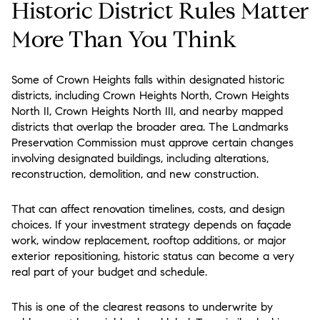
Historic District Rules Matter
More Than You Think
Some of Crown Heights falls within designated historic
districts, including Crown Heights North, Crown Heights
North II, Crown Heights North III, and nearby mapped
districts that overlap the broader area. The Landmarks
Preservation Commission must approve certain changes
involving designated buildings, including alterations,
reconstruction, demolition, and new construction.
That can affect renovation timelines, costs, and design
choices. If your investment strategy depends on façade
work, window replacement, rooftop additions, or major
exterior repositioning, historic status can become a very
real part of your budget and schedule.
This is one of the clearest reasons to underwrite by