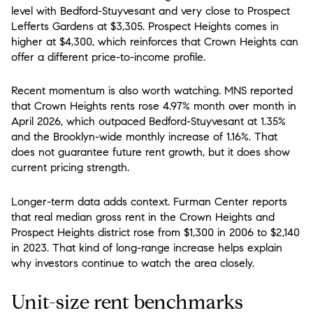
level with Bedford-Stuyvesant and very close to Prospect
Lefferts Gardens at $3,305. Prospect Heights comes in
higher at $4,300, which reinforces that Crown Heights can
offer a different price-to-income profile.
Recent momentum is also worth watching. MNS reported
that Crown Heights rents rose 4.97% month over month in
April 2026, which outpaced Bedford-Stuyvesant at 1.35%
and the Brooklyn-wide monthly increase of 1.16%. That
does not guarantee future rent growth, but it does show
current pricing strength.
Longer-term data adds context. Furman Center reports
that real median gross rent in the Crown Heights and
Prospect Heights district rose from $1,300 in 2006 to $2,140
in 2023. That kind of long-range increase helps explain
why investors continue to watch the area closely.
Unit-size rent benchmarks