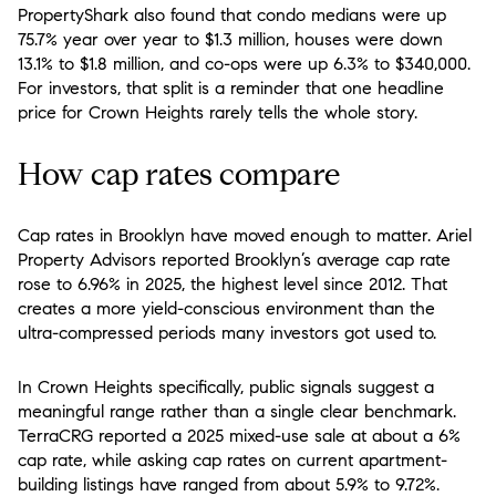
PropertyShark also found that condo medians were up
75.7% year over year to $1.3 million, houses were down
13.1% to $1.8 million, and co-ops were up 6.3% to $340,000.
For investors, that split is a reminder that one headline
price for Crown Heights rarely tells the whole story.
How cap rates compare
Cap rates in Brooklyn have moved enough to matter. Ariel
Property Advisors reported Brooklyn’s average cap rate
rose to 6.96% in 2025, the highest level since 2012. That
creates a more yield-conscious environment than the
ultra-compressed periods many investors got used to.
In Crown Heights specifically, public signals suggest a
meaningful range rather than a single clear benchmark.
TerraCRG reported a 2025 mixed-use sale at about a 6%
cap rate, while asking cap rates on current apartment-
building listings have ranged from about 5.9% to 9.72%.