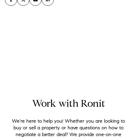
Work with Ronit
We're here to help you! Whether you are looking to
buy or sell a property or have questions on how to
negotiate a better deal? We provide one-on-one