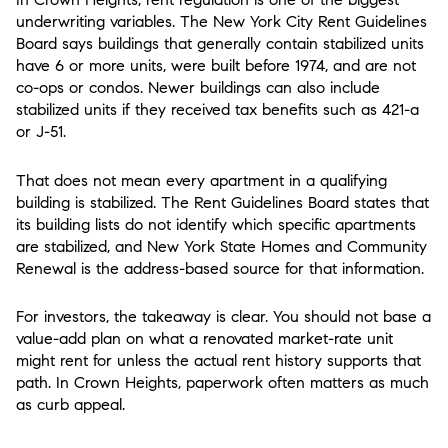
underwriting variables. The New York City Rent Guidelines
Board says buildings that generally contain stabilized units
have 6 or more units, were built before 1974, and are not
co-ops or condos. Newer buildings can also include
stabilized units if they received tax benefits such as 421-a
or J-51.
That does not mean every apartment in a qualifying
building is stabilized. The Rent Guidelines Board states that
its building lists do not identify which specific apartments
are stabilized, and New York State Homes and Community
Renewal is the address-based source for that information.
For investors, the takeaway is clear. You should not base a
value-add plan on what a renovated market-rate unit
might rent for unless the actual rent history supports that
path. In Crown Heights, paperwork often matters as much
as curb appeal.