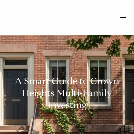
A Smart Guide to Crown
Heights Multi-Family
Investing