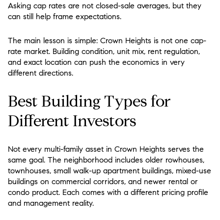
Asking cap rates are not closed-sale averages, but they
can still help frame expectations.
The main lesson is simple:
Crown Heights is not one cap-
rate market
. Building condition, unit mix, rent regulation,
and exact location can push the economics in very
different directions.
Best Building Types for
Different Investors
Not every multi-family asset in Crown Heights serves the
same goal. The neighborhood includes older rowhouses,
townhouses, small walk-up apartment buildings, mixed-use
buildings on commercial corridors, and newer rental or
condo product. Each comes with a different pricing profile
and management reality.