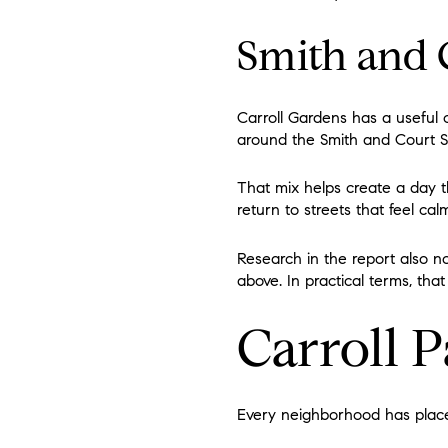
Smith and 
Carroll Gardens has a useful c
around the Smith and Court St
That mix helps create a day t
return to streets that feel ca
Research in the report also n
above. In practical terms, th
Carroll P
Every neighborhood has places 