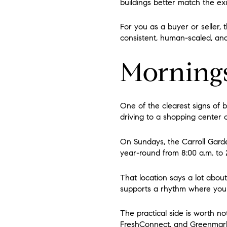
buildings better match the ex
For you as a buyer or seller, 
consistent, human-scaled, and
Mornings
One of the clearest signs of b
driving to a shopping center 
On Sundays, the Carroll Gar
year-round from 8:00 a.m. to 2
That location says a lot about
supports a rhythm where you 
The practical side is worth n
FreshConnect, and Greenmarke