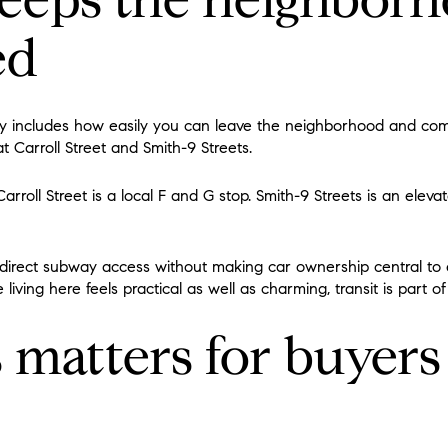
ed
lity includes how easily you can leave the neighborhood and com
t Carroll Street and Smith-9 Streets.
rroll Street is a local F and G stop. Smith-9 Streets is an elevat
irect subway access without making car ownership central to ev
ving here feels practical as well as charming, transit is part o
 matters for buyers