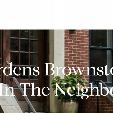
rdens Brownst
In The Neigh