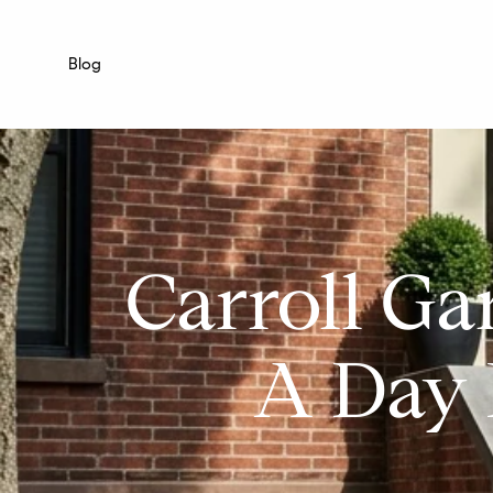
Blog
Carroll Ga
A Day 