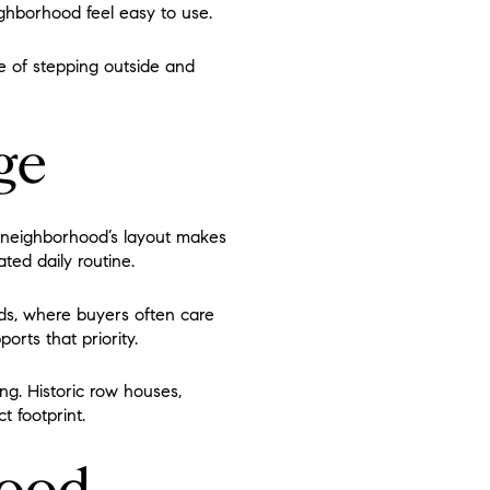
ighborhood feel easy to use.
ce of stepping outside and
ge
e neighborhood’s layout makes
ated daily routine.
ds, where buyers often care
orts that priority.
ng. Historic row houses,
t footprint.
hood