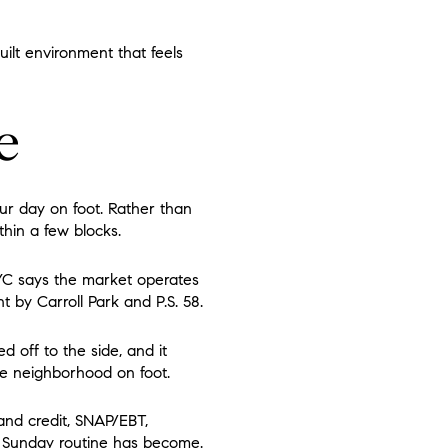
uilt environment that feels
e
our day on foot. Rather than
hin a few blocks.
YC says the market operates
t by Carroll Park and P.S. 58.
d off to the side, and it
e neighborhood on foot.
and credit, SNAP/EBT,
s Sunday routine has become.