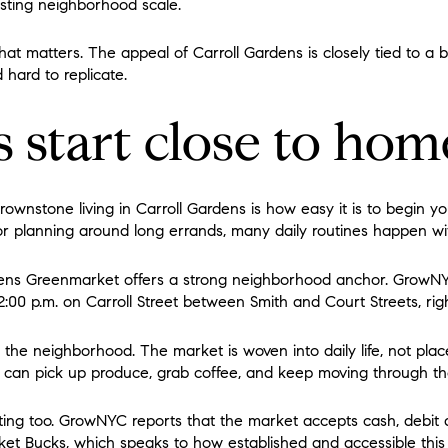
isting neighborhood scale.
that matters. The appeal of Carroll Gardens is closely tied to a b
 hard to replicate.
 start close to hom
rownstone living in Carroll Gardens is how easy it is to begin y
or planning around long errands, many daily routines happen wit
dens Greenmarket offers a strong neighborhood anchor. GrowN
:00 p.m. on Carroll Street between Smith and Court Streets, righ
 the neighborhood. The market is woven into daily life, not place
can pick up produce, grab coffee, and keep moving through th
oting too. GrowNYC reports that the market accepts cash, debit 
t Bucks, which speaks to how established and accessible thi