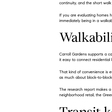
continuity, and the short wal
If you are evaluating homes h
immediately being in a walkab
Walkabili
Carroll Gardens supports a ca
it easy to connect residential 
That kind of convenience is 
as much about block-to-block l
The research report makes a s
neighborhood retail, the Green
Transit 