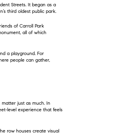
dent Streets. It began as a
s third oldest public park.
iends of Carroll Park
 monument, all of which
 and a playground. For
here people can gather,
 matter just as much. In
eet-level experience that feels
the row houses create visual