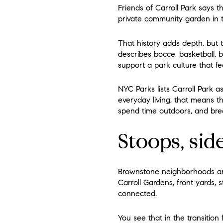
Friends of Carroll Park says t
private community garden in th
That history adds depth, but 
describes bocce, basketball, b
support a park culture that fee
NYC Parks lists Carroll Park as
everyday living, that means 
spend time outdoors, and bre
Stoops, sid
Brownstone neighborhoods are 
Carroll Gardens, front yards, 
connected.
You see that in the transitio