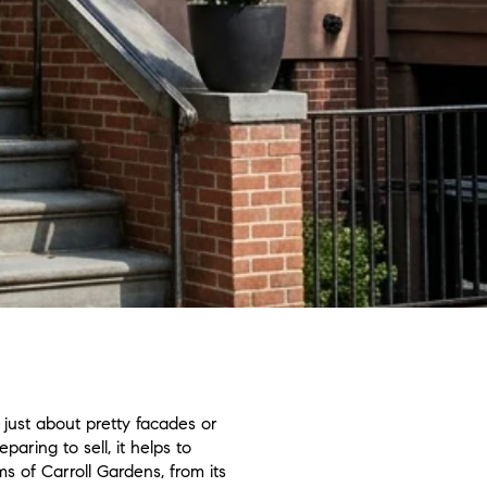
 just about pretty facades or
ring to sell, it helps to
s of Carroll Gardens, from its