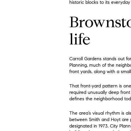
historic blocks to its everyday 
Brownsto
life
Carroll Gardens stands out fo
Planning, much of the neighbo
front yards, along with a sma
That front-yard pattern is on
required unusually deep front 
defines the neighborhood tod
The area’s visual rhythm is als
between Smith and Hoyt are pa
designated in 1973. City Plan