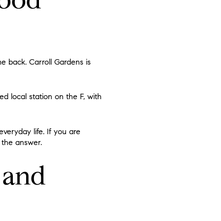
e back. Carroll Gardens is
ed local station on the F, with
eryday life. If you are
f the answer.
 and