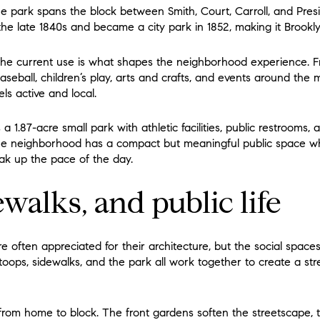
he park spans the block between Smith, Court, Carroll, and Presi
e late 1840s and became a city park in 1852, making it Brooklyn’
the current use is what shapes the neighborhood experience. Fr
aseball, children’s play, arts and crafts, and events around the
ls active and local.
 a 1.87-acre small park with athletic facilities, public restrooms,
the neighborhood has a compact but meaningful public space w
ak up the pace of the day.
ewalks, and public life
often appreciated for their architecture, but the social spaces
stoops, sidewalks, and the park all work together to create a str
n from home to block. The front gardens soften the streetscape, 