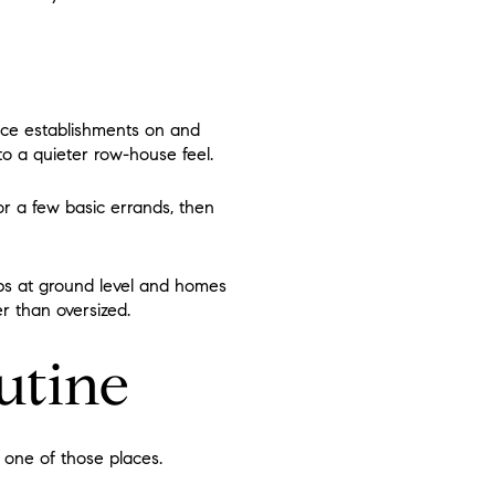
rvice establishments on and
to a quieter row-house feel.
or a few basic errands, then
ops at ground level and homes
r than oversized.
outine
s one of those places.