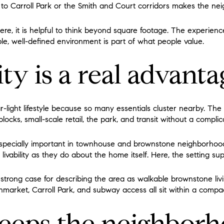
k to Carroll Park or the Smith and Court corridors makes the ne
ere, it is helpful to think beyond square footage. The experien
le, well-defined environment is part of what people value.
ty is a real advanta
r-light lifestyle because so many essentials cluster nearby. Th
blocks, small-scale retail, the park, and transit without a complic
especially important in townhouse and brownstone neighborhoo
ivability as they do about the home itself. Here, the setting supp
trong case for describing the area as walkable brownstone livi
market, Carroll Park, and subway access all sit within a compac
keeps the neighbor