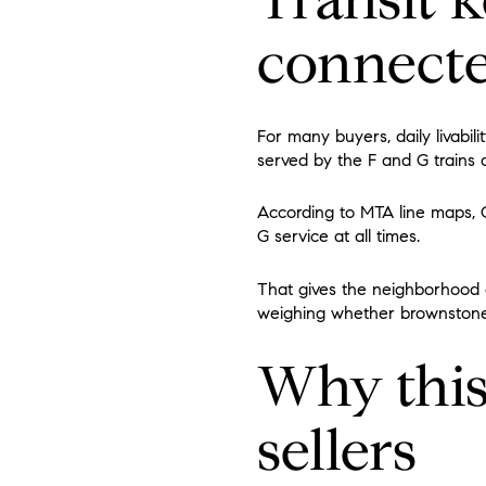
connect
For many buyers, daily livabi
served by the F and G trains a
According to MTA line maps, Ca
G service at all times.
That gives the neighborhood d
weighing whether brownstone li
Why this
sellers