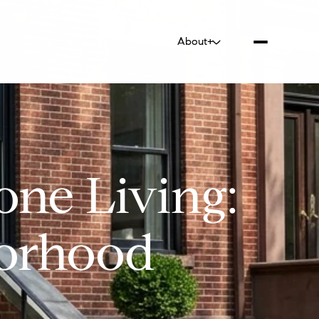
About+
one Living:
borhood