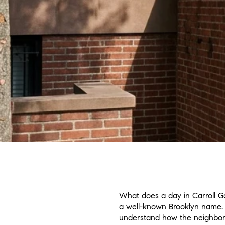
What does a day in Carroll Gar
a well-known Brooklyn name. I
understand how the neighborho