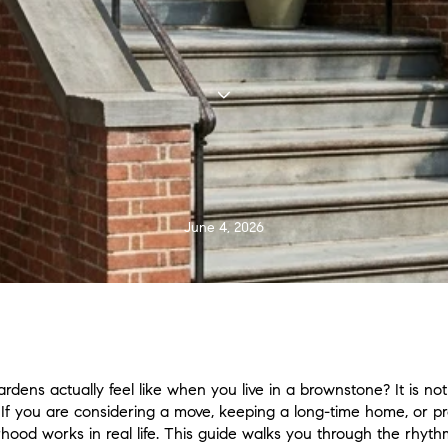
June 4, 2026
dens actually feel like when you live in a brownstone? It is not
f you are considering a move, keeping a long-time home, or prepa
od works in real life. This guide walks you through the rhythm