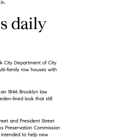
in.
s daily
rk City Department of City
lti-family row houses with
t an 1846 Brooklyn law
den-lined look that still
treet and President Street
rks Preservation Commission
t intended to help new