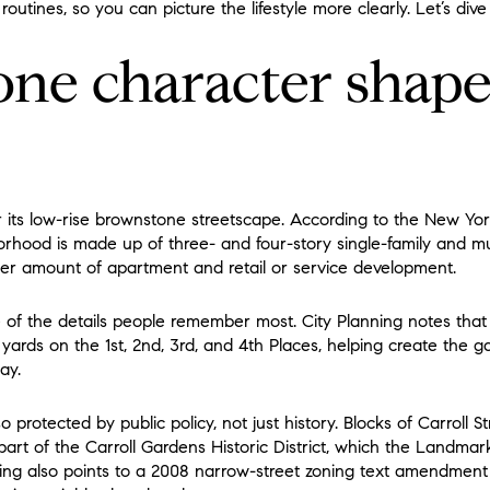
routines, so you can picture the lifestyle more clearly. Let’s dive 
ne character shape
r its low-rise brownstone streetscape. According to the New Yo
rhood is made up of three- and four-story single-family and mu
ller amount of apartment and retail or service development.
e of the details people remember most. City Planning notes tha
yards on the 1st, 2nd, 3rd, and 4th Places, helping create the gar
ay.
o protected by public policy, not just history. Blocks of Carroll S
rt of the Carroll Gardens Historic District, which the Landma
ning also points to a 2008 narrow-street zoning text amendmen