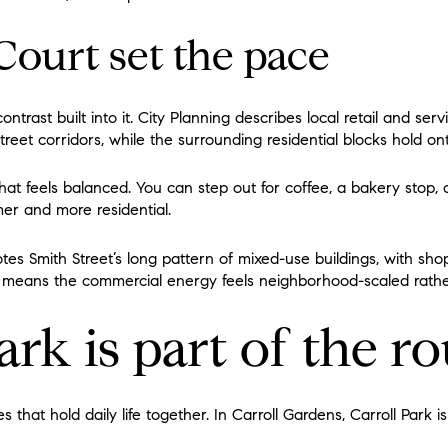
Court set the pace
ontrast built into it. City Planning describes local retail and se
reet corridors, while the surrounding residential blocks hold on
hat feels balanced. You can step out for coffee, a bakery stop, 
lmer and more residential.
otes Smith Street’s long pattern of mixed-use buildings, with sh
at means the commercial energy feels neighborhood-scaled rathe
ark is part of the r
that hold daily life together. In Carroll Gardens, Carroll Park i