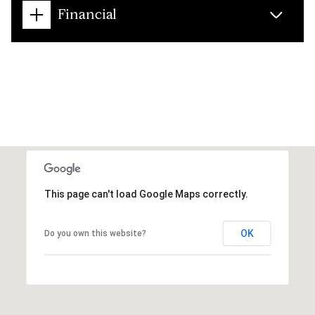
Financial
This page can't load Google Maps correctly.
OK
Do you own this website?