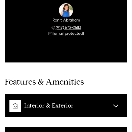
Ronit Abraham
(917) 572-2583
[email protected]
Features & Amenities
Interior & Exterior