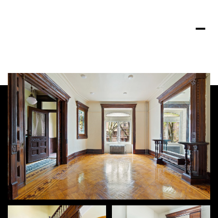
Saturday
Sunday