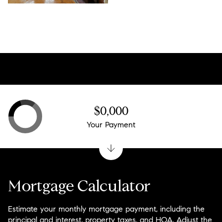
$0,000
Your Payment
Mortgage Calculator
Estimate your monthly mortgage payment, including the
principal and interest, property taxes, and HOA. Adjust the