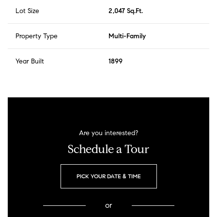
Lot Size
2,047 Sq.Ft.
Property Type
Multi-Family
Year Built
1899
Are you interested?
Schedule a Tour
PICK YOUR DATE & TIME
or