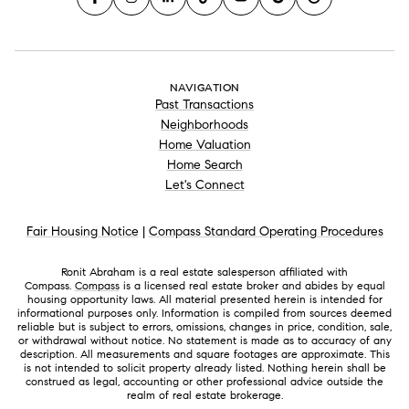
NAVIGATION
Past Transactions
Neighborhoods
Home Valuation
Home Search
Let's Connect
Fair Housing Notice
|
Compass Standard Operating Procedures
Ronit Abraham is a real estate salesperson affiliated with
Compass.
Compass
is a licensed real estate broker and abides by equal
housing opportunity laws. All material presented herein is intended for
informational purposes only. Information is compiled from sources deemed
reliable but is subject to errors, omissions, changes in price, condition, sale,
or withdrawal without notice. No statement is made as to accuracy of any
description. All measurements and square footages are approximate. This
is not intended to solicit property already listed. Nothing herein shall be
construed as legal, accounting or other professional advice outside the
realm of real estate brokerage.