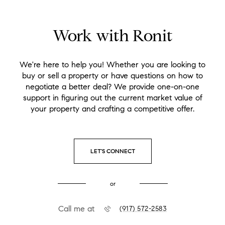
Work with Ronit
We're here to help you! Whether you are looking to
buy or sell a property or have questions on how to
negotiate a better deal? We provide one-on-one
support in figuring out the current market value of
your property and crafting a competitive offer.
LET'S CONNECT
or
Call me at
(917) 572-2583