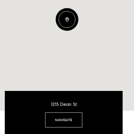
1215 Dean St
NAVIGATE