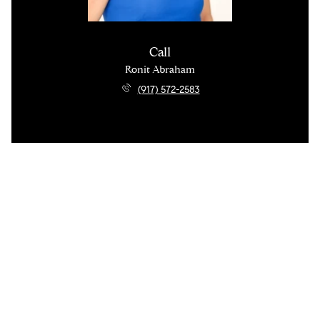
Call
Ronit Abraham
(917) 572-2583