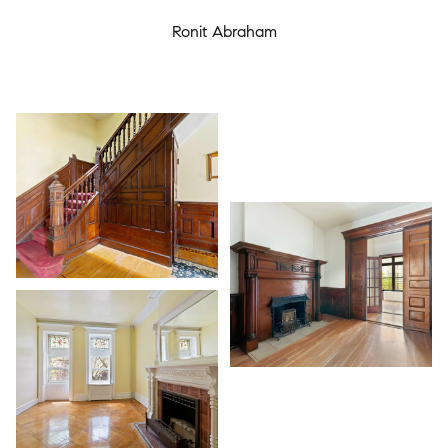
Ronit Abraham