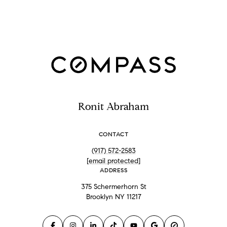
Ronit Abraham
CONTACT
(917) 572-2583
[email protected]
ADDRESS
375 Schermerhorn St
Brooklyn NY 11217