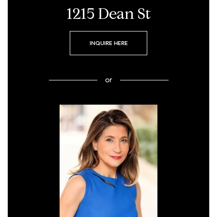
1215 Dean St
INQUIRE HERE
or