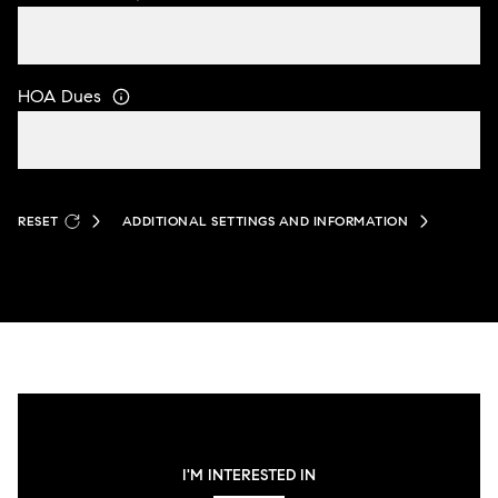
HOA Dues
RESET
ADDITIONAL SETTINGS AND INFORMATION
I'M INTERESTED IN