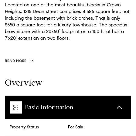
Located on one of the most beautiful blocks in Crown
Heights, 1215 Dean street comprises 4,585 square feet, not
including the basement with brick arches. That is only
$550 a square foot for a luxury townhouse. The spacious
brownstone with a 20x50’ footprint on a 100 ft lot has a
7'x20' extension on two floors.
READ MORE
Overview
Basic Information
Property Status
For Sale