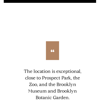
The location is exceptional,
close to Prospect Park, the
Zoo, and the Brooklyn
Museum and Brooklyn
Botanic Garden.