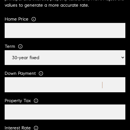
values to generate a more accurate rate.
Home Price
Term
Down Payment
Property Tax
Interest Rate