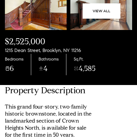
08
09
VIEW ALL
Aug
Aug
$2,525,000
1215 Dean Street, Brooklyn, NY 11216
Bedrooms
Bathrooms
Sq.Ft.
6
4
4,585
Property Description
This grand four-story, two-family
historic brownstone, located in the
landmarked section of Crown
Heights North, is available for sale
for the first time in 50 years.