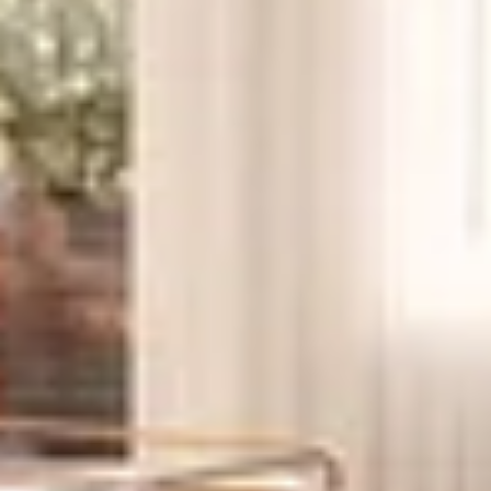
End-users who want new construction in a West
Village location where inventory is tight
Pied-à-terre buyers who want immediate access to
transit and amenities
Investors who value strong rental demand and a
central location
corner two-bedrooms with curved living rooms
three-bedrooms with split layouts
high-floor one-bedrooms with open exposures