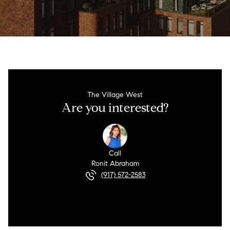
The Village West
Are you interested?
Call
Ronit Abraham
(917) 572-2583