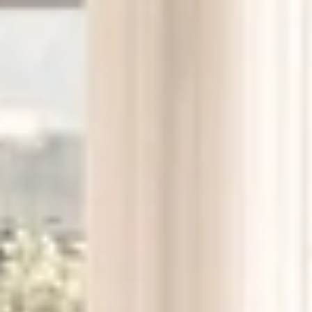
F/M/L subway entrance, steps from the door
Union Square (five minutes east)
Washington Square Park (ten minutes south)
Chelsea and the 7th Avenue corridor
Whole Foods, Trader Joe’s, and Westside Market, all
within a short walk
Restaurants and cafés throughout the West Village
and Greenwich Village