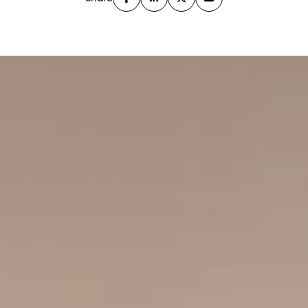
Address: 525 Sixth Avenue, West Village
Architect: BKSK Architects
Developer: Continental Ventures / Itzhaki Acquisitions
Year Built: 2016
Residences: 71
Residence Types: Studios up through four bedrooms
Building Form: 13 stories with a curved, articulated
corner
Amenities: 24-hour doorman, fitness center, resident
lounge, children’s playroom, roof deck
Location Highlights: Right at the F/M/L subway
entrance, short walk to Union Square, Washington
Square Park, Chelsea, and the full 14th Street retail
corridor