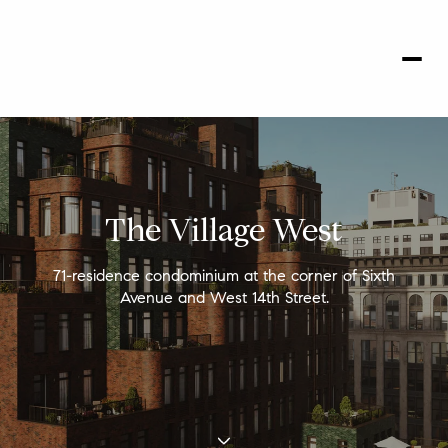
The Village West
71-residence condominium at the corner of Sixth
Avenue and West 14th Street.