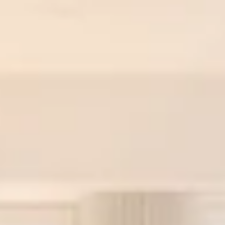
24-Hour Doorman: Fully attended lobby.
Fitness Center: Mid-sized gym with treadmills, free
weights, benches, and cable equipment. Suitable for
daily workouts.