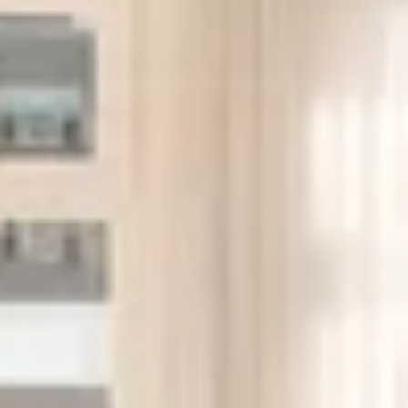
Resident Lounge: Seating, tables, Wi-Fi, and space for
small gatherings or light work-from-home.
Children’s Playroom: Basic play area with soft seating
and activity zones.
Roof Deck: Landscaped with seating and views north
and west.
Bike Storage: Indoor bike room with racks.
Package Room: Secured room for deliveries and
oversized packages.