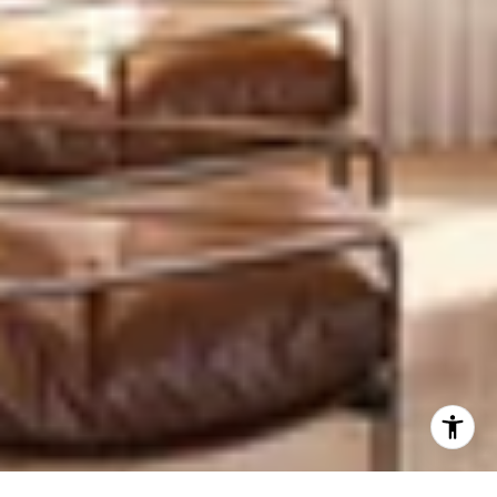
Prime West Village location with unmatched transit
access
Newer construction in a neighborhood with limited
supply
Practical, familiar layouts that appeal to a wide range
of buyers
Full-service amenities with reasonable carrying costs
Corner exposures with wider windows and better
views