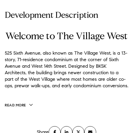
Development Description
Welcome to The Village West
525 Sixth Avenue, also known as The Village West, is a 13-
story, 71-residence condominium at the corner of Sixth
Avenue and West 14th Street. Designed by BKSK
Architects, the building brings newer construction to a
part of the West Village where most homes are older co-
ops, prewar walk-ups, and early condominium conversions.
READ MORE
Share